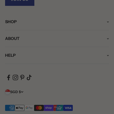
SHOP
ABOUT
HELP
SGD $