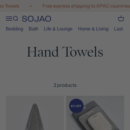
Skip to content
s Towels
Free express shipping to APAC countries
Open navigation menu
Open search
Open 
SOJAO
Bedding
Bath
Life & Lounge
Home & Living
Last Cal
2 products
8% OFF