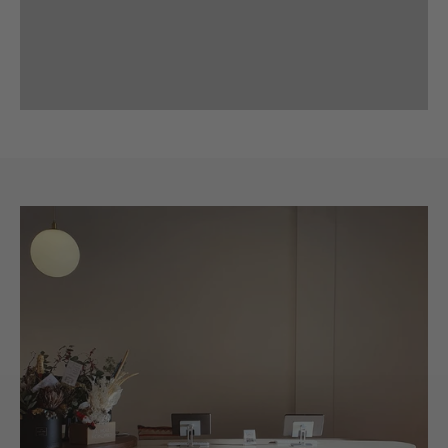
Previous