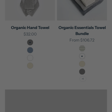
Organic Hand Towel
Organic Essentials Towel
Bundle
Sale price
$32.00
Sale price
From
$106.72
Stone
Forest Pinstripe
Frost
White
White
Natural
Natural
Unlock rewards with every purchase
Stone
+1
Join our Sleep Easy Club now