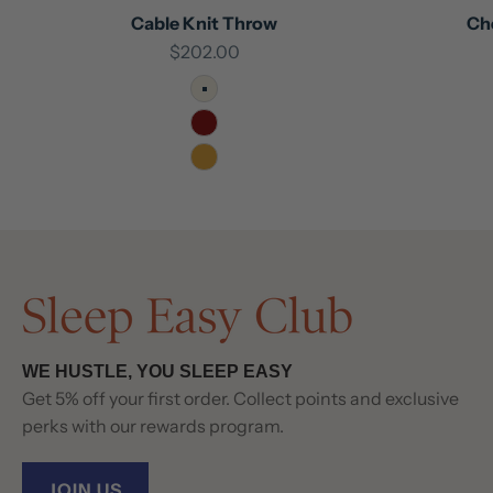
Cable Knit Throw
Ch
Sale price
$202.00
Ivory
Maroon
Mustard
WE HUSTLE, YOU SLEEP EASY
Get 5% off your first order. Collect points and exclusive
perks with our rewards program.
JOIN US