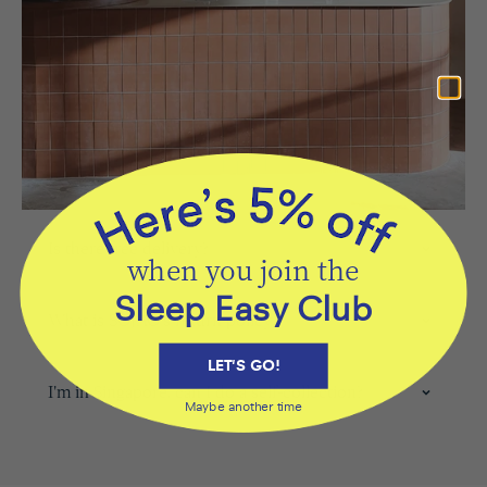
Is there free delivery?
when you join the
Sleep Easy Club
What is SOJAO's return policy?
LET'S GO!
I'm in Singapore, can I do a self-collection?
Maybe another time