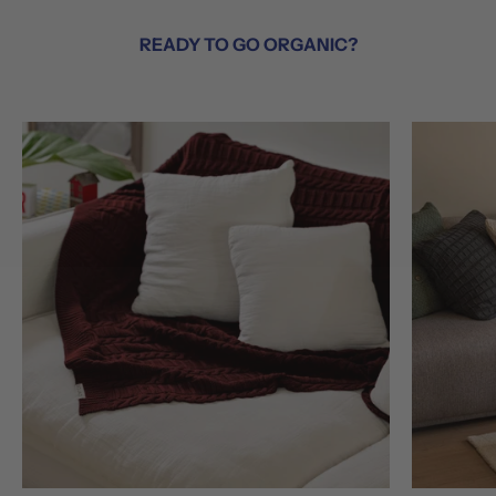
READY TO GO ORGANIC?