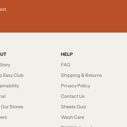
est.
OUT
HELP
Story
FAQ
p Easy Club
Shipping & Returns
ainability
Privacy Policy
nal
Contact Us
t Our Stores
Sheets Quiz
eers
Wash Care