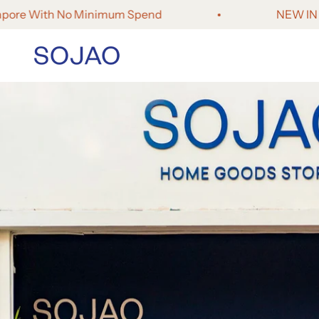
Skip to content
e With No Minimum Spend
NEW IN - Fores
SOJAO