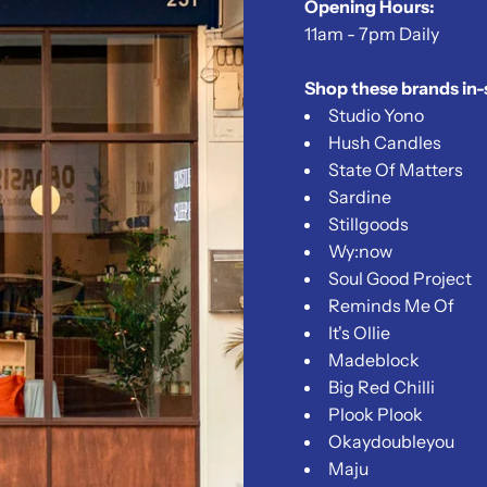
Opening Hours:
11am - 7pm Daily
Shop these brands in-
Studio Yono
Hush Candles
State Of Matters
Sardine
Stillgoods
Wy:now
Soul Good Project
Reminds Me Of
It's Ollie
Madeblock
Big Red Chilli
Plook Plook
Okaydoubleyou
Maju