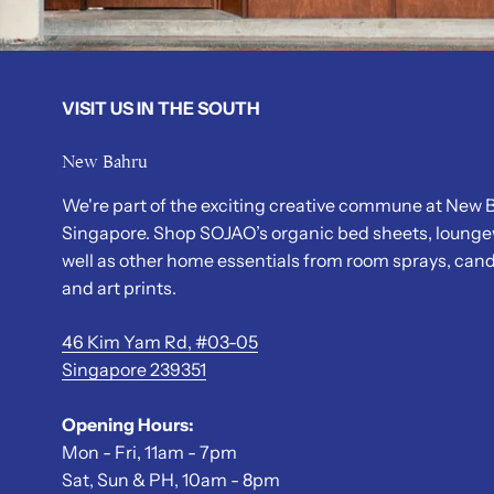
VISIT US IN THE SOUTH
New Bahru
We're part of the exciting creative commune at New B
Singapore. Shop SOJAO’s organic bed sheets, lounge
well as other home essentials from room sprays, cand
and art prints.
46 Kim Yam Rd, #03-05
Singapore 239351
Opening Hours:
Mon - Fri, 11am - 7pm
Sat, Sun & PH, 10am - 8pm