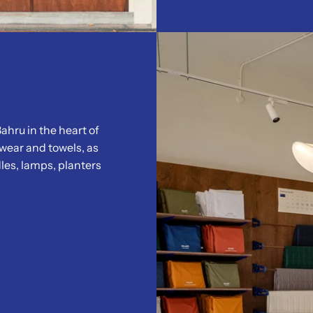
ahru in the heart of
wear and towels, as
les, lamps, planters