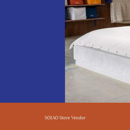
SOJAO Store Vendor