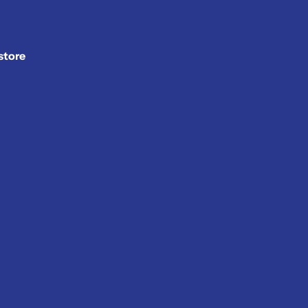
store