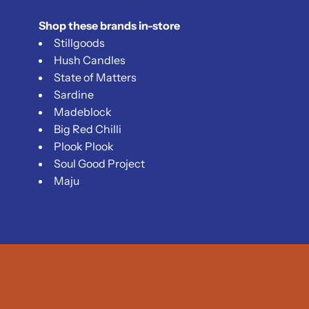
Shop these brands in-store
Stillgoods
Hush Candles
State of Matters
Sardine
Madeblock
Big Red Chilli
Plook Plook
Soul Good Project
Maju