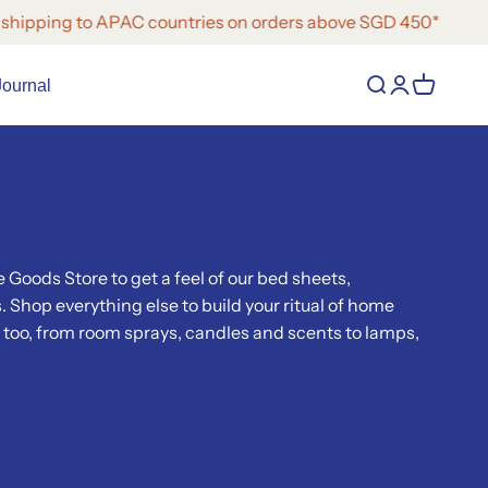
ing to APAC countries on orders above SGD 450*
Open search
Open accoun
Open cart
Journal
 Goods Store to get a feel of our bed sheets,
 Shop everything else to build your ritual of home
too, from room sprays, candles and scents to lamps,
.