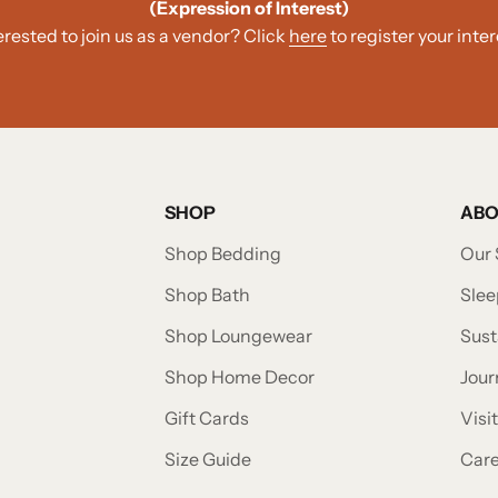
(Expression of Interest)
erested to join us as a vendor? Click
here
to register your inter
SHOP
AB
Shop Bedding
Our 
Shop Bath
Slee
Shop Loungewear
Sust
Shop Home Decor
Jour
Gift Cards
Visi
Size Guide
Car