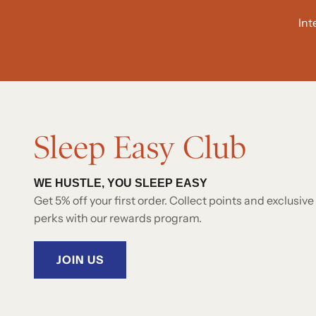
Int
WE HUSTLE, YOU SLEEP EASY
Get 5% off your first order. Collect points and exclusive
perks with our rewards program.
JOIN US