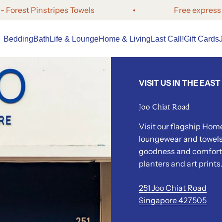
t Pinstripes Towels
Free express shipp
Bedding
Bath
Life
& Lounge
Home &
Living
Last Call!
Gift Cards
VISIT US IN THE EAST
Joo Chiat Road
Visit our flagship Home
loungewear and towels.
goodness and comfort 
planters and art prints
251 Joo Chiat Road
Singapore 427505