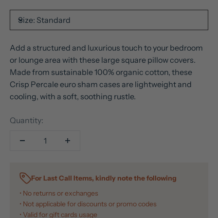
Size:
Standard
Add a structured and luxurious touch to your bedroom
or lounge area with these large square pillow covers.
Made from sustainable 100% organic cotton, these
Crisp Percale euro sham cases are lightweight and
cooling, with a soft, soothing rustle.
Quantity:
For Last Call Items, kindly note the following
• No returns or exchanges
• Not applicable for discounts or promo codes
• Valid for gift cards usage