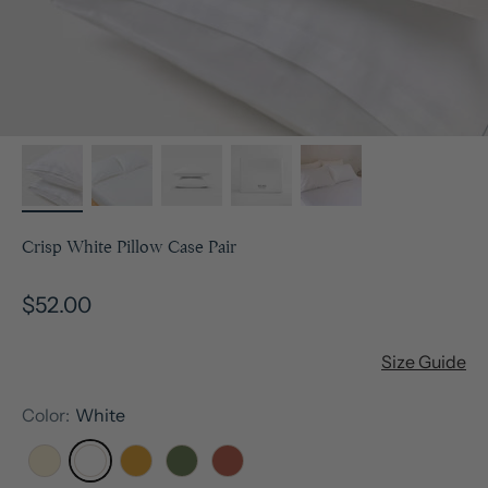
Crisp White Pillow Case Pair
Sale price
$52.00
Size Guide
Color:
White