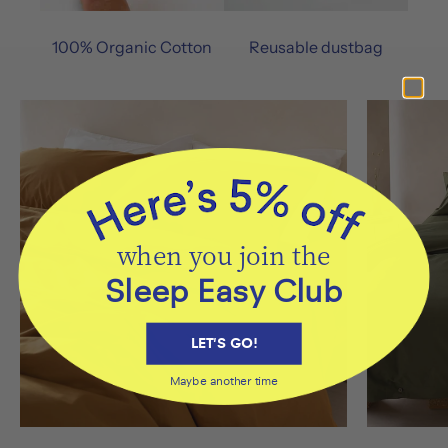
100% Organic Cotton
Reusable dustbag
when you join the
Sleep Easy Club
LET'S GO!
Maybe another time