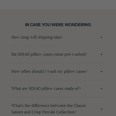
IN CASE YOU WERE WONDERING
How long will shipping take?
Do SOJAO pillow cases come pre-washed?
How often should I wash my pillow cases?
What are SOJAO pillow cases made of?
What's the difference between the Classic
Sateen and Crisp Percale Collection?