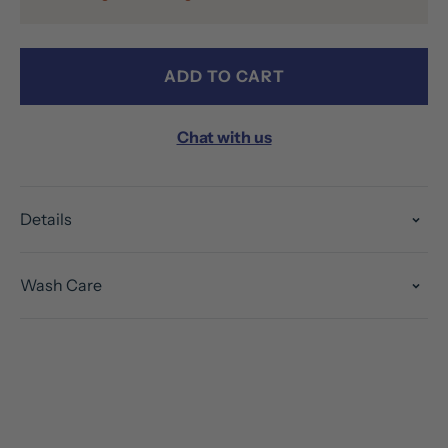
ADD TO CART
Chat with us
Details
Wash Care