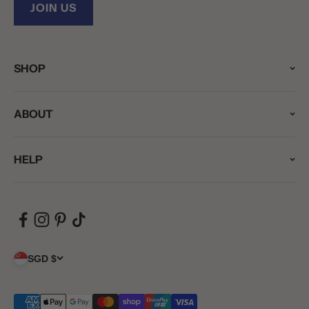
JOIN US
SHOP
ABOUT
HELP
SGD $