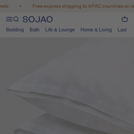
Skip to content
ls
Free express shipping to APAC countries on or
Open navigation menu
Open search
Open 
SOJAO
Bedding
Bath
Life & Lounge
Home & Living
Last Cal