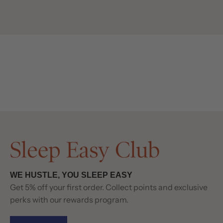
WE HUSTLE, YOU SLEEP EASY
Get 5% off your first order. Collect points and exclusive
perks with our rewards program.