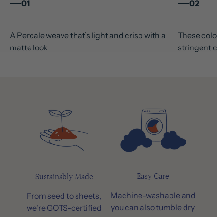
01
02
A Percale weave that’s light and crisp with a
These colou
matte look
stringent c
Easy Care
Sustainably Made
Machine-washable and
From seed to sheets,
you can also tumble dry
we're GOTS-certified