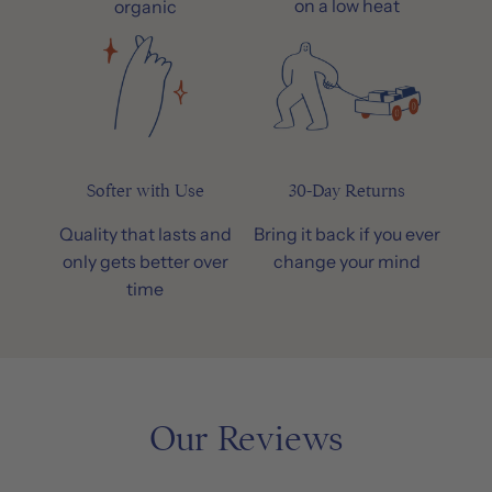
on a low heat
organic
Softer with Use
30-Day Returns
Quality that lasts and
Bring it back if you ever
only gets better over
change your mind
time
Our Reviews