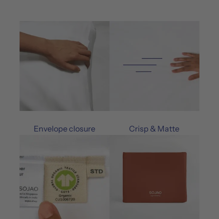
Envelope closure
Crisp & Matte