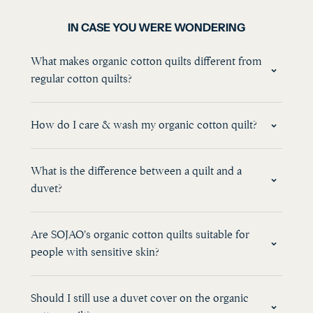
IN CASE YOU WERE WONDERING
What makes organic cotton quilts different from
regular cotton quilts?
How do I care & wash my organic cotton quilt?
What is the difference between a quilt and a
duvet?
Are SOJAO's organic cotton quilts suitable for
people with sensitive skin?
Should I still use a duvet cover on the organic