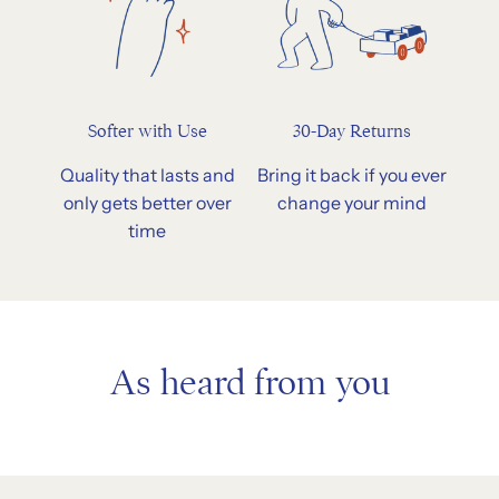
Softer with Use
30-Day Returns
Quality that lasts and
Bring it back if you ever
only gets better over
change your mind
time
As heard from you