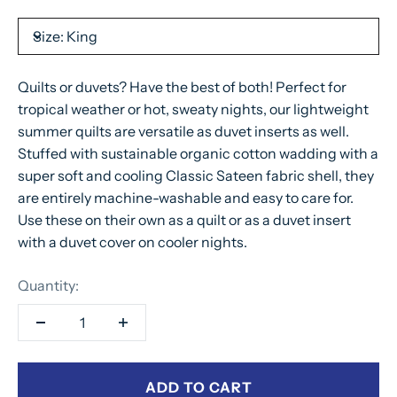
Size:
King
Quilts or duvets? Have the best of both! Perfect for
tropical weather or hot, sweaty nights, our lightweight
summer quilts are versatile as duvet inserts as well.
Stuffed with sustainable organic cotton wadding with a
super soft and cooling Classic Sateen fabric shell, they
are entirely machine-washable and easy to care for.
Use these on their own as a quilt or as a duvet insert
with a duvet cover on cooler nights.
Quantity:
ADD TO CART