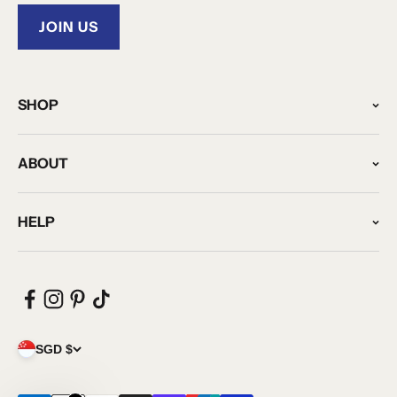
JOIN US
SHOP
ABOUT
HELP
SGD $