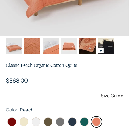
Classic Peach Organic Cotton Quilts
Sale price
$368.00
Size Guide
Color:
Peach