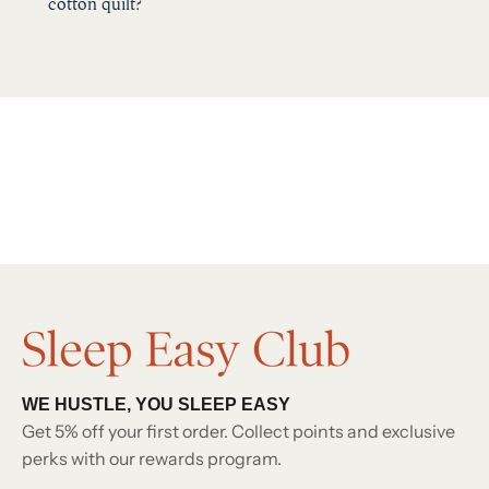
cotton quilt?
WE HUSTLE, YOU SLEEP EASY
Get 5% off your first order. Collect points and exclusive
perks with our rewards program.