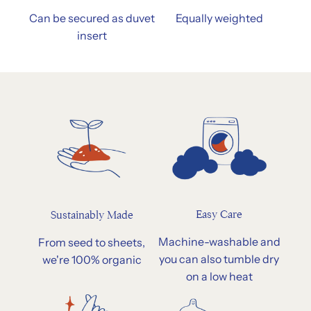
Can be secured as duvet
Equally weighted
insert
Easy Care
Sustainably Made
Machine-washable and
From seed to sheets,
you can also tumble dry
we're 100% organic
on a low heat