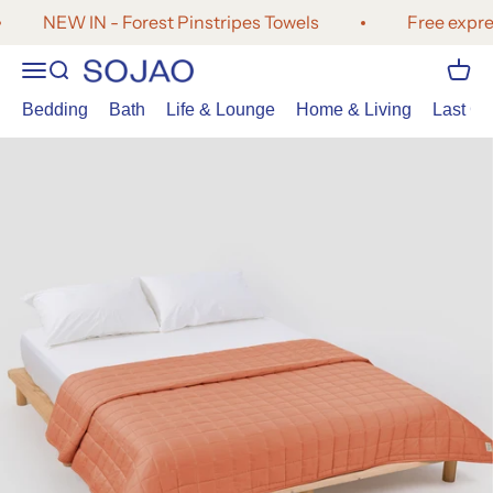
Skip to content
NEW IN - Forest Pinstripes Towels
Free expres
Open navigation menu
Open search
Open 
SOJAO
Bedding
Bath
Life & Lounge
Home & Living
Last Cal