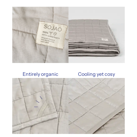
Entirely organic
Cooling yet cosy