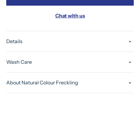
Chat with us
Details
Wash Care
About Natural Colour Freckling