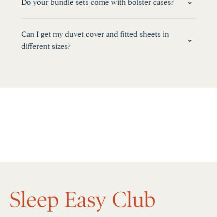
Do your bundle sets come with bolster cases?
Can I get my duvet cover and fitted sheets in
different sizes?