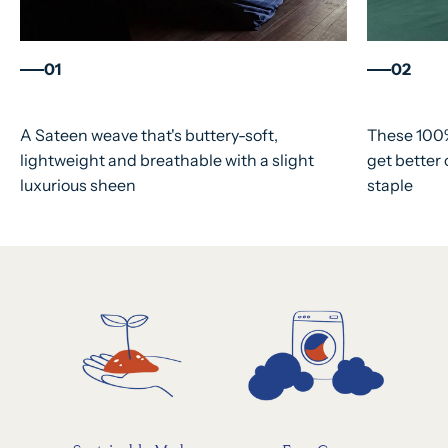
01
02
A Sateen weave that's buttery-soft,
These 100%
lightweight and breathable with a slight
get better
luxurious sheen
staple