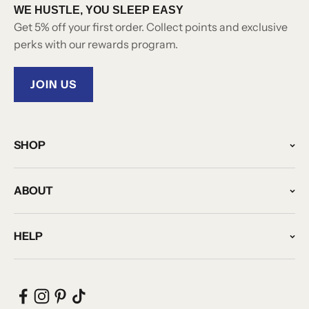
WE HUSTLE, YOU SLEEP EASY
Get 5% off your first order. Collect points and exclusive
perks with our rewards program.
JOIN US
SHOP
ABOUT
HELP