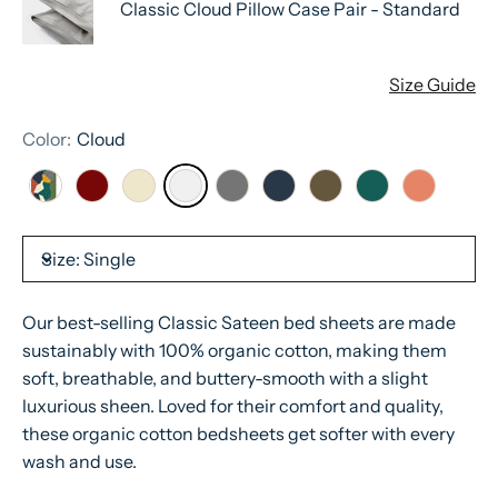
Classic Cloud Pillow Case Pair - Standard
Size Guide
Color:
Cloud
Size:
Single
Our best-selling Classic Sateen bed sheets are made
sustainably with 100% organic cotton, making them
soft, breathable, and buttery-smooth with a slight
luxurious sheen. Loved for their comfort and quality,
these organic cotton bedsheets get softer with every
wash and use.