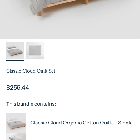
Classic Cloud Quilt Set
$259.44
This bundle contains:
Classic Cloud Organic Cotton Quilts - Single