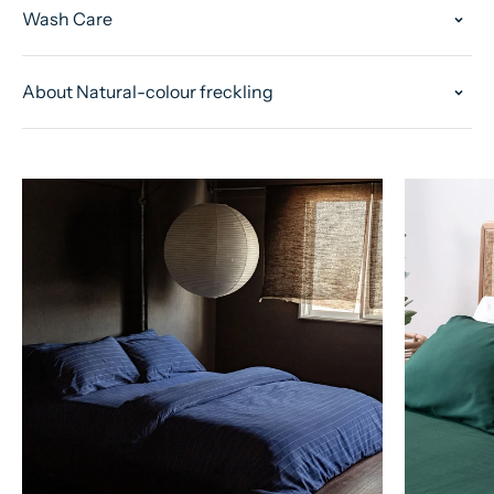
Wash Care
About Natural-colour freckling