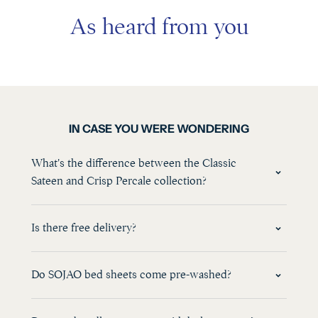
As heard from you
IN CASE YOU WERE WONDERING
What's the difference between the Classic
Sateen and Crisp Percale collection?
Is there free delivery?
Do SOJAO bed sheets come pre-washed?