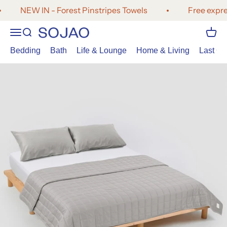
Skip to content
NEW IN - Forest Pinstripes Towels
Free expres
Open navigation menu
Open search
Open 
SOJAO
Bedding
Bath
Life & Lounge
Home & Living
Last Cal