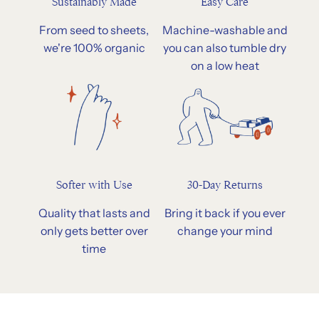
Easy Care
Sustainably Made
Machine-washable and
From seed to sheets,
you can also tumble dry
we're 100% organic
on a low heat
Softer with Use
30-Day Returns
Quality that lasts and
Bring it back if you ever
only gets better over
change your mind
time