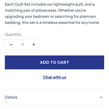
Each Quilt Set includes our lightweight quilt, and a
matching pair of pillowcases. Whether you're
upgrading your bedroom or searching for premium
bedding, this set is a timeless essential for any home.
Quantity:
ADD TO CART
Chat with us
Details